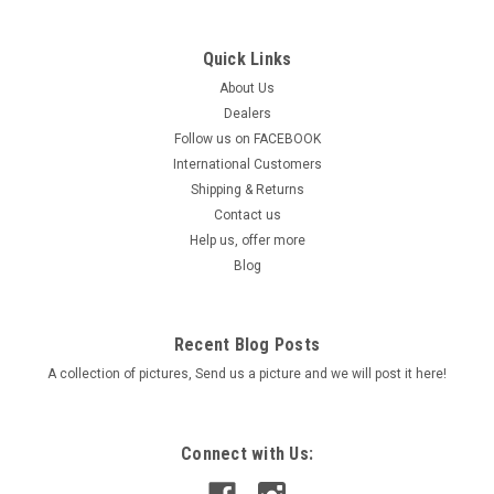
Quick Links
|
IXIL
Sku:
8248-1
GSX 8T / 8TT 2025 -> - IXIL RACE XTREM Full
About Us
Dealers
System
Follow us on FACEBOOK
IXIL Full System Exhaust - RACE XTREM RC or RB - SUZUKI
International Customers
GSX 8T/ TT 2025-> Description Brand new IXIL Race Xtrem
Shipping & Returns
Full System Exhaust for the Suzuki GSX-8T / TT 2025–2026.
Contact us
Premium European-designed exhaust available in two...
Help us, offer more
Blog
Was:
$1,399.90
Now:
$1,249.90
Recent Blog Posts
CHOOSE OPTIONS
A collection of pictures, Send us a picture and we will post it here!
COMPARE
Connect with Us: