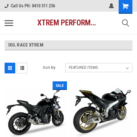
Call Us PH: 0410 311 236
XTREM PERFORMANCE AUSTRALIA
IXIL RACE XTREM
Sort By:
SALE