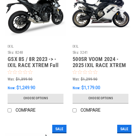
IXIL
IXIL
Sku:
8248
Sku:
3241
GSX 8S / 8R 2023 -> -
500SR VOOM 2024 -
IXIL RACE XTREM Full
2025 IXIL RACE XTREM
System
Dual Slipon EXHAUST
Was:
$1,399.90
Was:
$1,299.90
$1,249.90
$1,179.00
Now:
Now:
CHOOSE OPTIONS
CHOOSE OPTIONS
COMPARE
COMPARE
SALE
SALE