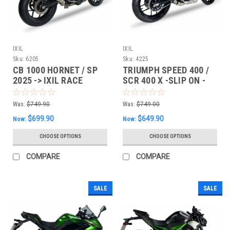
IXIL
IXIL
Sku:
6205
Sku:
4225
CB 1000 HORNET / SP
TRIUMPH SPEED 400 /
2025 -> IXIL RACE
SCR 400 X -SLIP ON -
XTREM SLIP-ON
IXIL RACE XTREM SLIP-
EXHAUST
ON
Was:
$749.90
Was:
$749.00
$699.90
$649.90
Now:
Now:
CHOOSE OPTIONS
CHOOSE OPTIONS
COMPARE
COMPARE
SALE
SALE