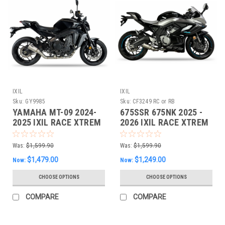
IXIL
IXIL
Sku:
GY9985
Sku:
CF3249 RC or RB
YAMAHA MT-09 2024-
675SSR 675NK 2025 -
2025 IXIL RACE XTREM
2026 IXIL RACE XTREM
Full EXHAUST
Full EXHAUST
Was:
$1,599.90
Was:
$1,599.90
$1,479.00
$1,249.00
Now:
Now:
CHOOSE OPTIONS
CHOOSE OPTIONS
COMPARE
COMPARE