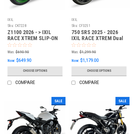
IXIL
IXIL
Sku:
CK7228
Sku:
CF3251
Z1100 2026 - > IXIL
750 SRS 2025 - 2026
RACE XTREM SLIP-ON
IXIL RACE XTREM Dual
EXHAUST - CK7228
Slipon EXHAUST
Was:
$690.90
Was:
$1,299.90
$649.90
$1,179.00
Now:
Now:
CHOOSE OPTIONS
CHOOSE OPTIONS
COMPARE
COMPARE
SALE
SALE