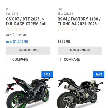
IXIL
IXIL
Sku:
8248-1
Sku:
CA3286
GSX 8T / 8TT 2025 -> -
RSV4 / FACTORY 1100 /
IXIL RACE XTREM Full
TUONO V4 2021-2026 -
System
IXIL RACE XTREM SLIP-
ON
Was:
$1,399.90
$1,249.90
$899.90
Now:
CHOOSE OPTIONS
CHOOSE OPTIONS
COMPARE
COMPARE
SALE
SALE