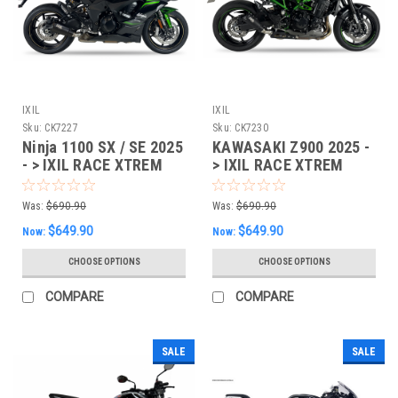
IXIL
IXIL
Sku:
CK7227
Sku:
CK7230
Ninja 1100 SX / SE 2025
KAWASAKI Z900 2025 -
- > IXIL RACE XTREM
> IXIL RACE XTREM
SLIP-ON EXHAUST -
SLIP-ON EXHAUST -
CK7227
CK7230
Was:
$690.90
Was:
$690.90
$649.90
$649.90
Now:
Now:
CHOOSE OPTIONS
CHOOSE OPTIONS
COMPARE
COMPARE
SALE
SALE