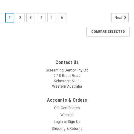
SALE
1
2
3
4
5
6
Next
COMPARE SELECTED
Contact Us
Screaming Demon Pty Ltd
2 / 8 Brant Road
Kelmscott 6111
Western Australia
Accounts & Orders
Gift Certificates
Wishlist
Login
or
Sign Up
Shipping & Returns