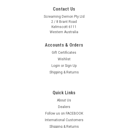
Contact Us
Screaming Demon Pty Ltd
2 / 8 Brant Road
Kelmscott 6111
Western Australia
Accounts & Orders
Gift Certificates
Wishlist
Login
or
Sign Up
Shipping & Returns
Quick Links
About Us
Sku:
EW-102-10M
Dealers
Exhaust Insulation Wrap 10m x 50mm + 10 S/S
Follow us on FACEBOOK
Fasteners -White
International Customers
Exhaust Insulation Wrap Size: 10m x 50mm + 10x Stainless
Shipping & Returns