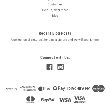
Steel FastenersPerfect for Hi-Performance applications For
Contact us
use on Cars, Motorcycles, Marine, Truck, Manifolds & exhaust
Help us, offer more
systems
Blog
Was:
$24.90
Recent Blog Posts
Now:
$17.90
A collection of pictures, Send us a picture and we will post it here!
ADD TO CART
COMPARE
Connect with Us:
SALE