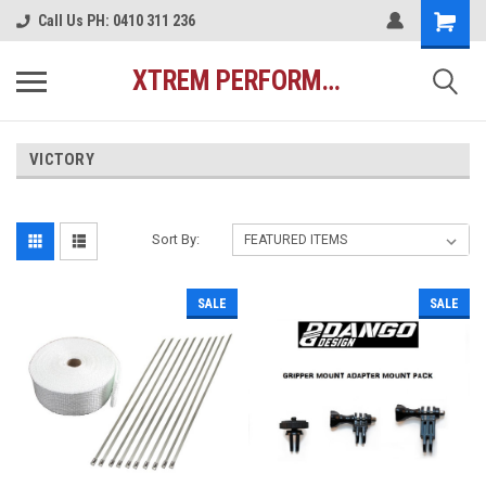
Call Us PH: 0410 311 236
XTREM PERFORMANCE AUSTRALIA
VICTORY
Sort By:
SALE
SALE