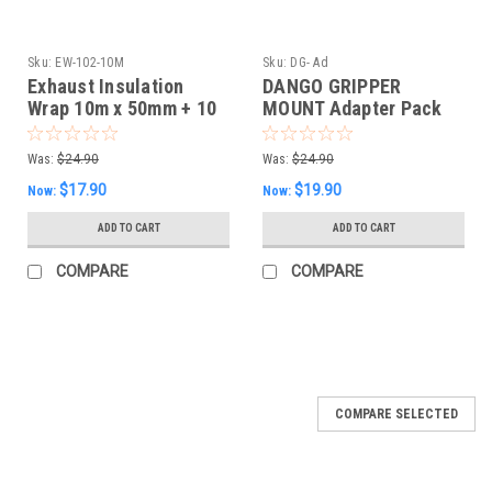
Sku:
EW-102-10M
Sku:
DG- Ad
Exhaust Insulation
DANGO GRIPPER
Wrap 10m x 50mm + 10
MOUNT Adapter Pack
S/S Fasteners -White
Was:
$24.90
Was:
$24.90
$17.90
$19.90
Now:
Now:
ADD TO CART
ADD TO CART
COMPARE
COMPARE
SALE
COMPARE SELECTED