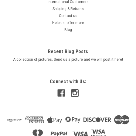
International Customers
Shipping & Returns
Contact us
Help us, offer more
Blog
Recent Blog Posts
A collection of pictures, Send us a picture and we will post it here!
Connect with Us: