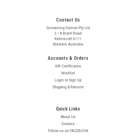
Contact Us
Screaming Demon Pty Ltd
2 / 8 Brant Road
Kelmscott 6111
Western Australia
Accounts & Orders
Gift Certificates
Wishlist
Login
or
Sign Up
Shipping & Returns
Quick Links
About Us
Dealers
Follow us on FACEBOOK