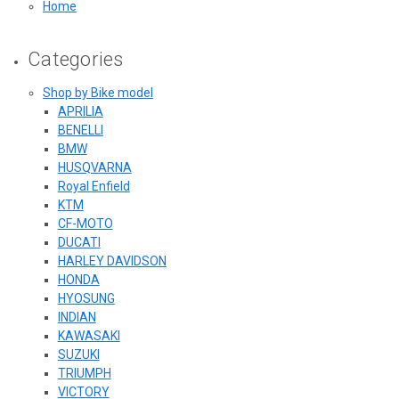
Home
Categories
Shop by Bike model
APRILIA
BENELLI
BMW
HUSQVARNA
Royal Enfield
KTM
CF-MOTO
DUCATI
HARLEY DAVIDSON
HONDA
HYOSUNG
INDIAN
KAWASAKI
SUZUKI
TRIUMPH
VICTORY