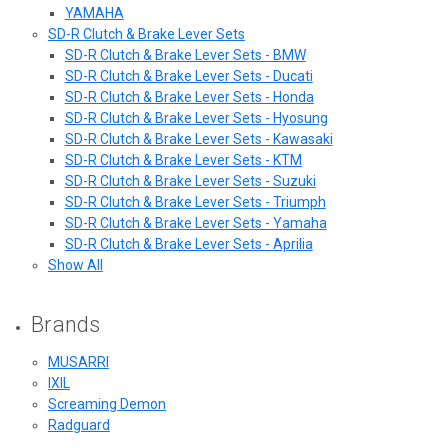
YAMAHA
SD-R Clutch & Brake Lever Sets
SD-R Clutch & Brake Lever Sets - BMW
SD-R Clutch & Brake Lever Sets - Ducati
SD-R Clutch & Brake Lever Sets - Honda
SD-R Clutch & Brake Lever Sets - Hyosung
SD-R Clutch & Brake Lever Sets - Kawasaki
SD-R Clutch & Brake Lever Sets - KTM
SD-R Clutch & Brake Lever Sets - Suzuki
SD-R Clutch & Brake Lever Sets - Triumph
SD-R Clutch & Brake Lever Sets - Yamaha
SD-R Clutch & Brake Lever Sets - Aprilia
Show All
Brands
MUSARRI
IXIL
Screaming Demon
Radguard