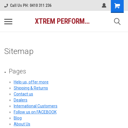
Call Us PH: 0410 311 236
XTREM PERFORMANCE AUSTRALIA
Sitemap
Pages
Help us, offer more
Shipping & Returns
Contact us
Dealers
International Customers
Follow us on FACEBOOK
Blog
About Us