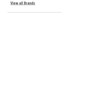
View all Brands