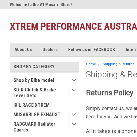
t
Welcome to the #1 Musarri Store!
Welcome to Xtrem Performan
XTREM PERFORMANCE AUSTRA
About Us
Dealers
Follow us on FACEBOOK
Inter
Home
Shipping & Returns
SHOP BY CATEGORY
Shipping & R
Shop by Bike model
SD-R Clutch & Brake
Returns Policy
Lever Sets
IXIL RACE XTREM
Simply contact us, we ar
MUSARRI GP EXHAUST
here for you And we ha
RADGUARD Radiator
Guards
All it takes is a phon