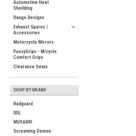
Automotive Heat
Sheilding
Dango Designs
Exhaust Spares /
Accessories
Motorcycle Mirrors
PussyGrips - M/cycle
Comfort Grips
Clearance Items
SHOP BY BRAND
Radguard
IXIL
MUSARRI
Screaming Demon