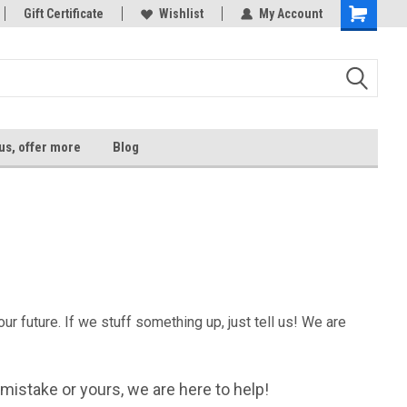
tore!
Gift Certificate
Welcome to Xtrem Performance
Wishlist
My Account
us, offer more
Blog
r future. If we stuff something up, just tell us! We are
ur mistake or yours, we are here to help!