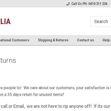
ce
Australia's #1 Motorcycle Exhaust
Welcome to the #1 Musarri S
Call Us PH: 0410 311 236
Store!
LIA
national Customers
Shipping & Returns
Contact us
Help 
eturns
e people to! We care about our customers, your satisfaction is ou
!
ve a
35 days return for unused items
e call or Email, we are not here to rip anyone off! If its o