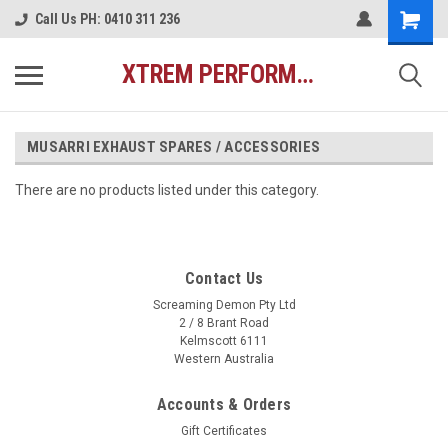
Call Us PH: 0410 311 236
XTREM PERFORMANCE AUSTRALIA
MUSARRI EXHAUST SPARES / ACCESSORIES
There are no products listed under this category.
Contact Us
Screaming Demon Pty Ltd
2 / 8 Brant Road
Kelmscott 6111
Western Australia
Accounts & Orders
Gift Certificates