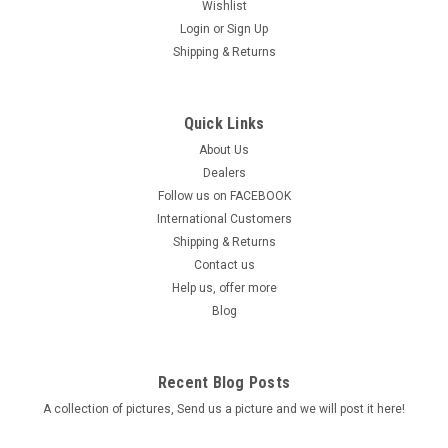
Wishlist
Login
or
Sign Up
Shipping & Returns
Quick Links
About Us
Dealers
Follow us on FACEBOOK
International Customers
Shipping & Returns
Contact us
Help us, offer more
Blog
Recent Blog Posts
A collection of pictures, Send us a picture and we will post it here!