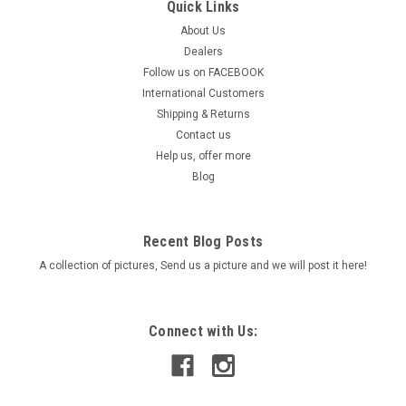
Quick Links
About Us
Dealers
Follow us on FACEBOOK
International Customers
Shipping & Returns
Contact us
Help us, offer more
Blog
Recent Blog Posts
A collection of pictures, Send us a picture and we will post it here!
Connect with Us: