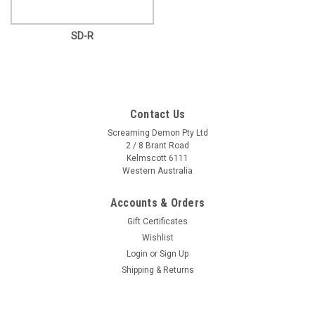
SD-R
Contact Us
Screaming Demon Pty Ltd
2 / 8 Brant Road
Kelmscott 6111
Western Australia
Accounts & Orders
Gift Certificates
Wishlist
Login
or
Sign Up
Shipping & Returns