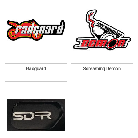
Radguard
Screaming Demon