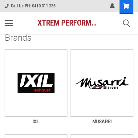
Call Us PH: 0410 311 236
XTREM PERFORMANCE AUSTRALIA
Brands
IXIL
MUSARRI