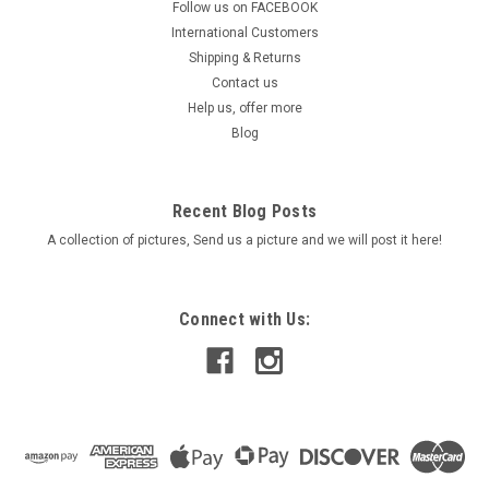
Follow us on FACEBOOK
Mirrors
International Customers
Quality Carbon Look Stylish Universal Bar Mount Mirrors
Shipping & Returns
Features -Tough ABS Carbon Look plastic mirror housing -
Contact us
Powder Coated Stem -Adjustable tensioner for mirrors -
Help us, offer more
Adapter bolt set to suit many makes & models -"CCC" Road
Blog
legal Each set...
Was:
$44.90
Recent Blog Posts
A collection of pictures, Send us a picture and we will post it here!
Now:
$37.90
ADD TO CART
Connect with Us:
COMPARE
SALE