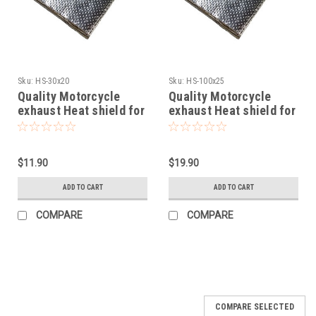
Sku:
HS-30x20
Sku:
HS-100x25
Quality Motorcycle
Quality Motorcycle
exhaust Heat shield for
exhaust Heat shield for
fairings 30x20cm self
fairings 100x25cm self
adhesive fit
adhesive fit
$11.90
$19.90
ADD TO CART
ADD TO CART
COMPARE
COMPARE
SALE
COMPARE SELECTED