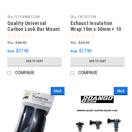
Sku:
QTY-BMM-CLUNI
Sku:
EW-102-10M
Quality Universal
Exhaust Insulation
Carbon Look Bar Mount
Wrap 10m x 50mm + 10
Mirrors
S/S Fasteners -White
Was:
$44.90
Was:
$24.90
$37.90
$17.90
Now:
Now:
ADD TO CART
ADD TO CART
COMPARE
COMPARE
SALE
SALE