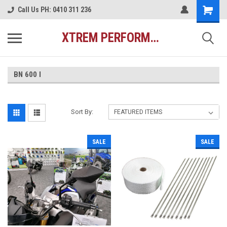
Call Us PH: 0410 311 236
XTREM PERFORMANCE AUSTRALIA
BN 600 I
Sort By:
SALE
SALE