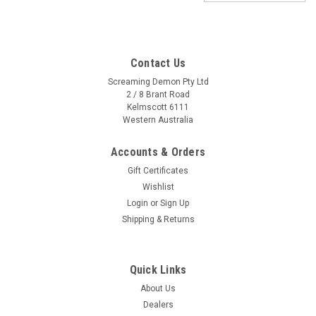
Contact Us
Screaming Demon Pty Ltd
2 / 8 Brant Road
Kelmscott 6111
Western Australia
Accounts & Orders
Gift Certificates
Wishlist
Login
or
Sign Up
Shipping & Returns
Quick Links
About Us
Sku:
QTY-BMM-CLUNI
Dealers
Quality Universal Carbon Look Bar Mount