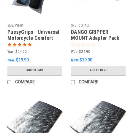
Sku:
PG-01
Sku:
DG- Ad
PussyGrips - Universal
DANGO GRIPPER
Motorcycle Comfort
MOUNT Adapter Pack
Grip Covers
Was:
$24.90
Was:
$24.90
$19.90
$19.90
Now:
Now:
ADD TO CART
ADD TO CART
COMPARE
COMPARE